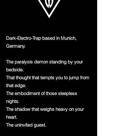
Dark-Electro-Trap based in Munich,
Germany.
The paralysis demon standing by your
bedside.
That thought that tempts you to jump from
that edge.
The embodiment of those sleepless
nights.
The shadow that weighs heavy on your
heart.
The uninvited guest.