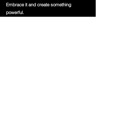
Embrace it and create something
powerful.