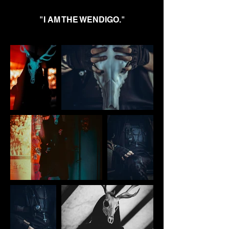
"I AM THE WENDIGO."